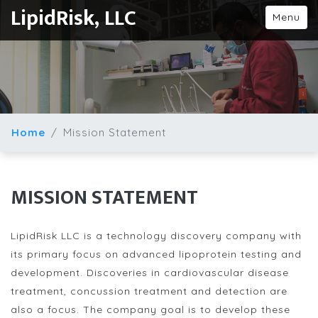
LipidRisk, LLC
Menu
Home
Mission Statement
MISSION STATEMENT
LipidRisk LLC is a technology discovery company with
its primary focus on advanced lipoprotein testing and
development. Discoveries in cardiovascular disease
treatment, concussion treatment and detection are
also a focus. The company goal is to develop these