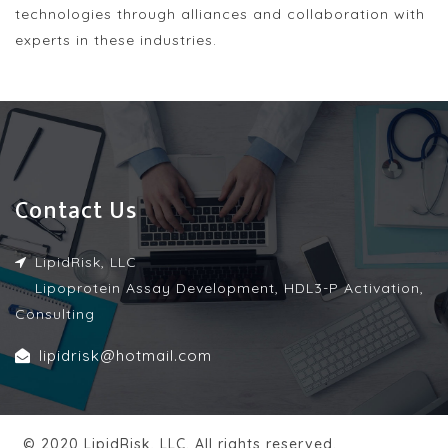
technologies through alliances and collaboration with
experts in these industries.
Contact Us
LipidRisk, LLC
Lipoprotein Assay Development, HDL3-P Activation,
Consulting
lipidrisk@hotmail.com
© 2020 LipidRisk, LLC. All rights reserved.
| Design by