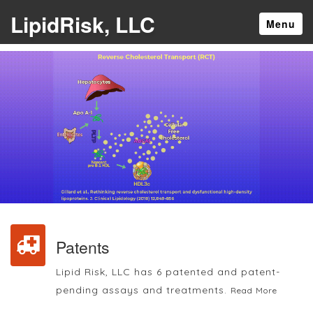
LipidRisk, LLC
Menu
Patents
Lipid Risk, LLC has 6 patented and patent-
pending assays and treatments.
Read More