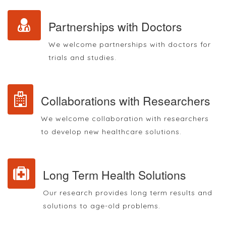
Partnerships with Doctors
We welcome partnerships with doctors for
trials and studies.
Collaborations with Researchers
We welcome collaboration with researchers
to develop new healthcare solutions.
Long Term Health Solutions
Our research provides long term results and
solutions to age-old problems.