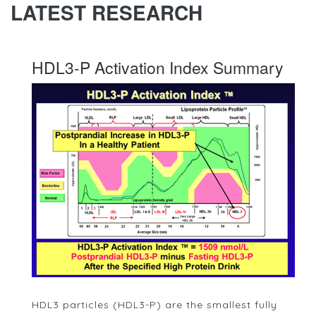
LATEST RESEARCH
HDL3-P Activation Index Summary
HDL3 particles (HDL3-P) are the smallest fully