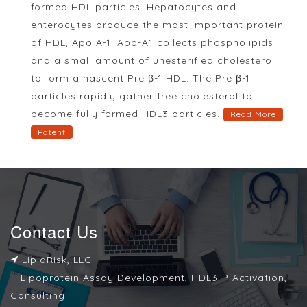
formed HDL particles. Hepatocytes and
enterocytes produce the most important protein
of HDL, Apo A-1. Apo-A1 collects phospholipids
and a small amount of unesterified cholesterol
to form a nascent Pre β-1 HDL. The Pre β-1
particles rapidly gather free cholesterol to
become fully formed HDL3 particles.
Read More
Patent
Contact Us
LipidRisk, LLC
Lipoprotein Assay Development, HDL3-P Activation,
Consulting